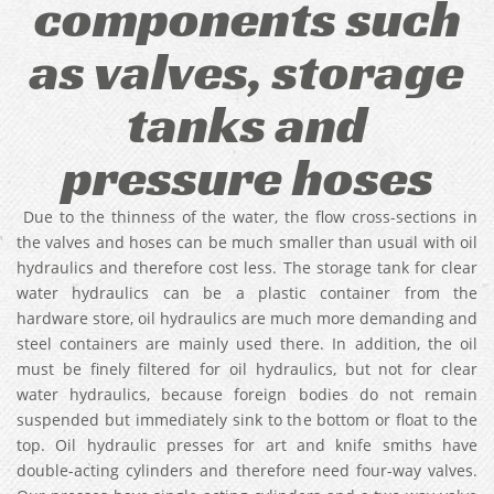
components such
as valves, storage
tanks and
pressure hoses
Due to the thinness of the water, the flow cross-sections in
the valves and hoses can be much smaller than usual with oil
hydraulics and therefore cost less. The storage tank for clear
water hydraulics can be a plastic container from the
hardware store, oil hydraulics are much more demanding and
steel containers are mainly used there. In addition, the oil
must be finely filtered for oil hydraulics, but not for clear
water hydraulics, because foreign bodies do not remain
suspended but immediately sink to the bottom or float to the
top. Oil hydraulic presses for art and knife smiths have
double-acting cylinders and therefore need four-way valves.