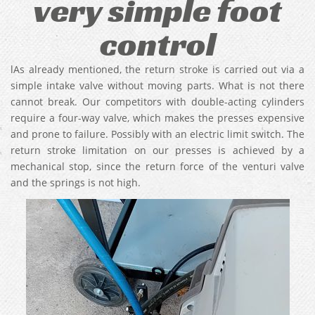
very simple foot
control
lAs already mentioned, the return stroke is carried out via a
simple intake valve without moving parts. What is not there
cannot break. Our competitors with double-acting cylinders
require a four-way valve, which makes the presses expensive
and prone to failure. Possibly with an electric limit switch. The
return stroke limitation on our presses is achieved by a
mechanical stop, since the return force of the venturi valve
and the springs is not high.