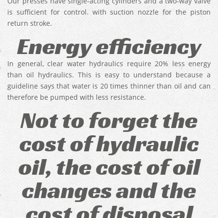
Our presses have single-acting cylinders and a two-way valve
is sufficient for control. with suction nozzle for the piston
return stroke.
Energy efficiency
In general, clear water hydraulics require 20% less energy
than oil hydraulics. This is easy to understand because a
guideline says that water is 20 times thinner than oil and can
therefore be pumped with less resistance.
Not to forget the
cost of hydraulic
oil, the cost of oil
changes and the
cost of disposal