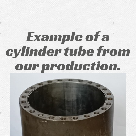
Example of a
cylinder tube from
our production.