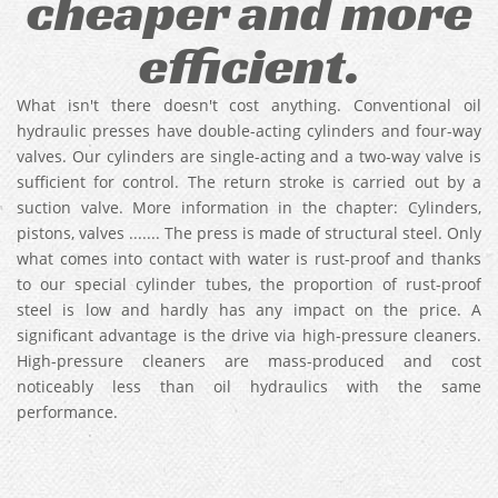
cheaper and more
efficient.
What isn't there doesn't cost anything. Conventional oil
hydraulic presses have double-acting cylinders and four-way
valves. Our cylinders are single-acting and a two-way valve is
sufficient for control. The return stroke is carried out by a
suction valve. More information in the chapter: Cylinders,
pistons, valves ....... The press is made of structural steel. Only
what comes into contact with water is rust-proof and thanks
to our special cylinder tubes, the proportion of rust-proof
steel is low and hardly has any impact on the price. A
significant advantage is the drive via high-pressure cleaners.
High-pressure cleaners are mass-produced and cost
noticeably less than oil hydraulics with the same
performance.