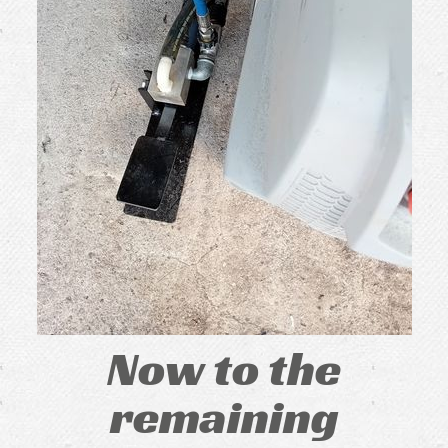
Now to the
remaining