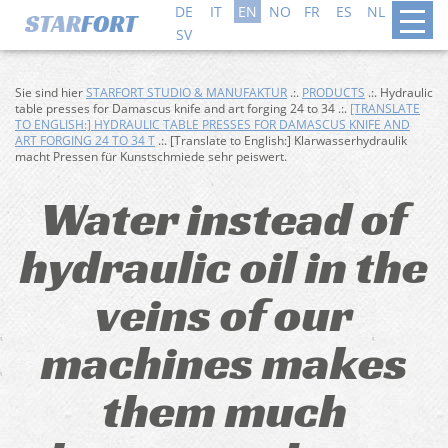
DE
IT
EN
NO
FR
ES
NL
DA
SV
Sie sind hier
STARFORT STUDIO & MANUFAKTUR
.:.
PRODUCTS
.:. Hydraulic
table presses for Damascus knife and art forging 24 to 34 .:.
[TRANSLATE
TO ENGLISH:] HYDRAULIC TABLE PRESSES FOR DAMASCUS KNIFE AND
ART FORGING 24 TO 34 T
.:. [Translate to English:] Klarwasserhydraulik
macht Pressen für Kunstschmiede sehr peiswert.
Water instead of
hydraulic oil in the
veins of our
machines makes
them much