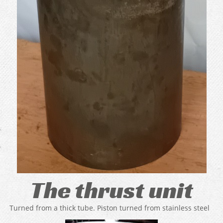
The thrust unit
Turned from a thick tube. Piston turned from stainless steel