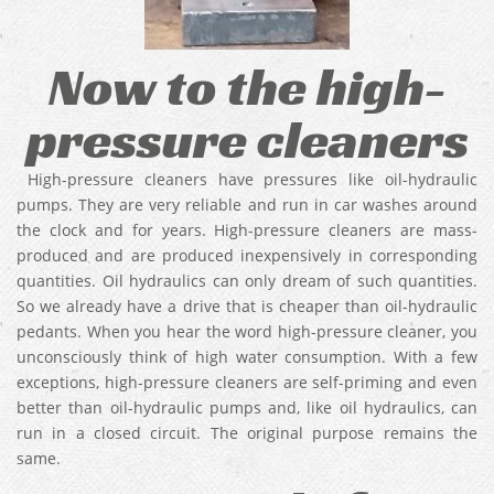
Now to the high-
pressure cleaners
High-pressure cleaners have pressures like oil-hydraulic
pumps. They are very reliable and run in car washes around
the clock and for years. High-pressure cleaners are mass-
produced and are produced inexpensively in corresponding
quantities. Oil hydraulics can only dream of such quantities.
So we already have a drive that is cheaper than oil-hydraulic
pedants. When you hear the word high-pressure cleaner, you
unconsciously think of high water consumption. With a few
exceptions, high-pressure cleaners are self-priming and even
better than oil-hydraulic pumps and, like oil hydraulics, can
run in a closed circuit. The original purpose remains the
same.