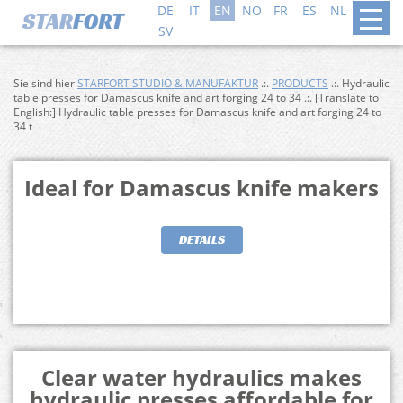
DE
IT
EN
NO
FR
ES
NL
DA
SV
Sie sind hier
STARFORT STUDIO & MANUFAKTUR
.:.
PRODUCTS
.:. Hydraulic
table presses for Damascus knife and art forging 24 to 34 .:. [Translate to
English:] Hydraulic table presses for Damascus knife and art forging 24 to
34 t
Ideal for Damascus knife makers
DETAILS
Clear water hydraulics makes
hydraulic presses affordable for