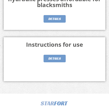
blacksmiths
DETAILS
Instructions for use
DETAILS
STAR
FORT